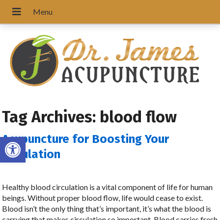
Tag Archives:
blood flow
Open toolbar
Acupuncture for Boosting Your
Circulation
Healthy blood circulation is a vital component of life for human
beings. Without proper blood flow, life would cease to exist.
Blood isn’t the only thing that’s important, it’s what the blood is
carrying that makes circulation so important. Blood carries fresh