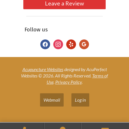
Leave a Review
Follow us
facebook
instagram
yelp
google
Acupuncture Websites
designed by AcuPerfect
Websites © 2026. All Rights Reserved.
Terms of
Use
.
Privacy Policy
.
Webmail
Log in