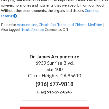
oxygen, hormones and nutrients that we absorb from our food.
Without these components, the organs and tissues
Continue
reading
Posted in
Acupuncture
,
Circulation
,
Traditional Chinese Medicine
|
on Acupuncture for Boost
Also tagged
circulation
,
tcm
Comments Off
Dr. James Acupuncture
6939 Sunrise Blvd.
Ste 100
Citrus Heights, CA 95610
(916) 677-9818
(Fax) 916-292-8245