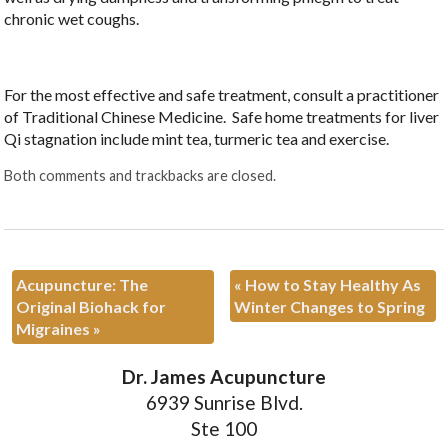
chronic wet coughs.
For the most effective and safe treatment, consult a practitioner
of Traditional Chinese Medicine. Safe home treatments for liver
Qi stagnation include mint tea, turmeric tea and exercise.
Both comments and trackbacks are closed.
Acupuncture: The
«
How to Stay Healthy As
Original Biohack for
Winter Changes to Spring
Migraines
»
Dr. James Acupuncture
6939 Sunrise Blvd.
Ste 100