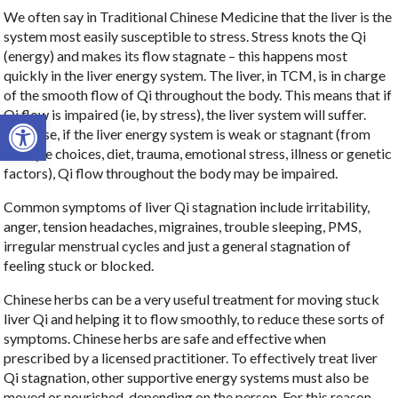
We often say in Traditional Chinese Medicine that the liver is the
system most easily susceptible to stress. Stress knots the Qi
(energy) and makes its flow stagnate – this happens most
quickly in the liver energy system. The liver, in TCM, is in charge
of the smooth flow of Qi throughout the body. This means that if
Open toolbar
Qi flow is impaired (ie, by stress), the liver system will suffer.
Likewise, if the liver energy system is weak or stagnant (from
lifestyle choices, diet, trauma, emotional stress, illness or genetic
factors), Qi flow throughout the body may be impaired.
Common symptoms of liver Qi stagnation include irritability,
anger, tension headaches, migraines, trouble sleeping, PMS,
irregular menstrual cycles and just a general stagnation of
feeling stuck or blocked.
Chinese herbs can be a very useful treatment for moving stuck
liver Qi and helping it to flow smoothly, to reduce these sorts of
symptoms. Chinese herbs are safe and effective when
prescribed by a licensed practitioner. To effectively treat liver
Qi stagnation, other supportive energy systems must also be
moved or nourished, depending on the person. For this reason,