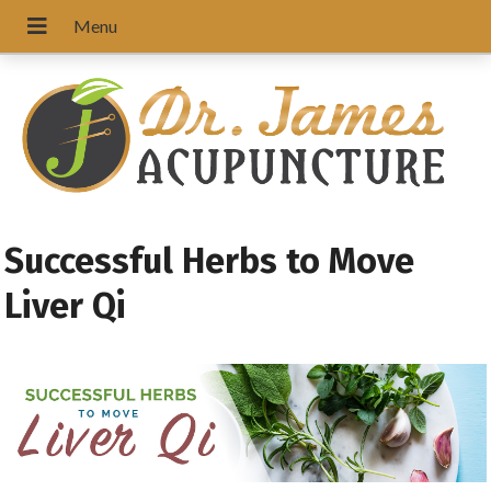
Successful Herbs to Move
Liver Qi