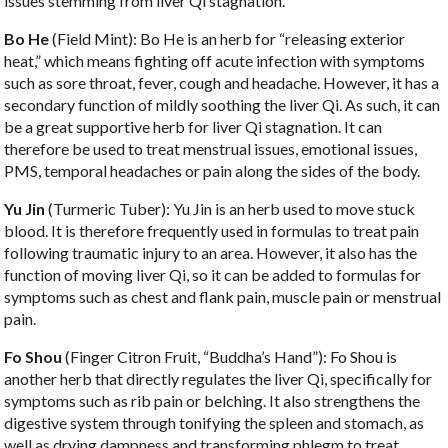
issues stemming from liver Qi stagnation.
Bo He
(Field Mint): Bo He is an herb for “releasing exterior
heat,” which means fighting off acute infection with symptoms
such as sore throat, fever, cough and headache. However, it has a
secondary function of mildly soothing the liver Qi. As such, it can
be a great supportive herb for liver Qi stagnation. It can
therefore be used to treat menstrual issues, emotional issues,
PMS, temporal headaches or pain along the sides of the body.
Yu Jin
(Turmeric Tuber): Yu Jin is an herb used to move stuck
blood. It is therefore frequently used in formulas to treat pain
following traumatic injury to an area. However, it also has the
function of moving liver Qi, so it can be added to formulas for
symptoms such as chest and flank pain, muscle pain or menstrual
pain.
Fo Shou
(Finger Citron Fruit, “Buddha’s Hand”): Fo Shou is
another herb that directly regulates the liver Qi, specifically for
symptoms such as rib pain or belching. It also strengthens the
digestive system through tonifying the spleen and stomach, as
well as drying dampness and transforming phlegm to treat