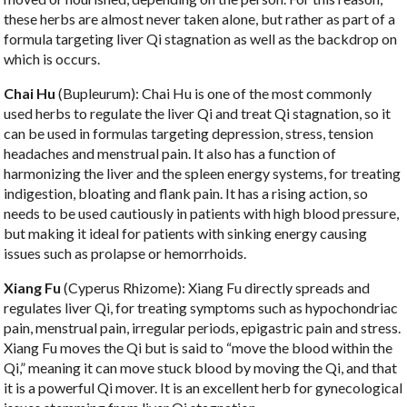
these herbs are almost never taken alone, but rather as part of a
formula targeting liver Qi stagnation as well as the backdrop on
which is occurs.
Chai Hu
(Bupleurum): Chai Hu is one of the most commonly
used herbs to regulate the liver Qi and treat Qi stagnation, so it
can be used in formulas targeting depression, stress, tension
headaches and menstrual pain. It also has a function of
harmonizing the liver and the spleen energy systems, for treating
indigestion, bloating and flank pain. It has a rising action, so
needs to be used cautiously in patients with high blood pressure,
but making it ideal for patients with sinking energy causing
issues such as prolapse or hemorrhoids.
Xiang Fu
(Cyperus Rhizome): Xiang Fu directly spreads and
regulates liver Qi, for treating symptoms such as hypochondriac
pain, menstrual pain, irregular periods, epigastric pain and stress.
Xiang Fu moves the Qi but is said to “move the blood within the
Qi,” meaning it can move stuck blood by moving the Qi, and that
it is a powerful Qi mover. It is an excellent herb for gynecological