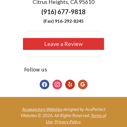
Citrus Heights, CA 95610
(916) 677-9818
(Fax) 916-292-8245
Leave a Review
Follow us
facebook
instagram
yelp
google
Acupuncture Websites
designed by AcuPerfect
Websites © 2026. All Rights Reserved.
Terms of
Use
.
Privacy Policy
.