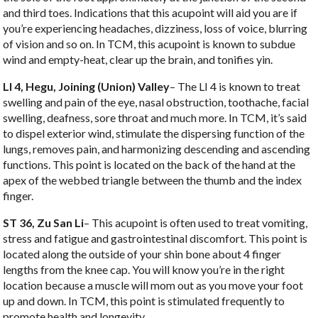
and third toes. Indications that this acupoint will aid you are if
you’re experiencing headaches, dizziness, loss of voice, blurring
of vision and so on. In TCM, this acupoint is known to subdue
wind and empty-heat, clear up the brain, and tonifies yin.
LI 4, Hegu, Joining (Union) Valley
– The LI 4 is known to treat
swelling and pain of the eye, nasal obstruction, toothache, facial
swelling, deafness, sore throat and much more. In TCM, it’s said
to dispel exterior wind, stimulate the dispersing function of the
lungs, removes pain, and harmonizing descending and ascending
functions. This point is located on the back of the hand at the
apex of the webbed triangle between the thumb and the index
finger.
ST 36, Zu San Li
– This acupoint is often used to treat vomiting,
stress and fatigue and gastrointestinal discomfort. This point is
located along the outside of your shin bone about 4 finger
lengths from the knee cap. You will know you’re in the right
location because a muscle will mom out as you move your foot
up and down. In TCM, this point is stimulated frequently to
promote health and longevity.