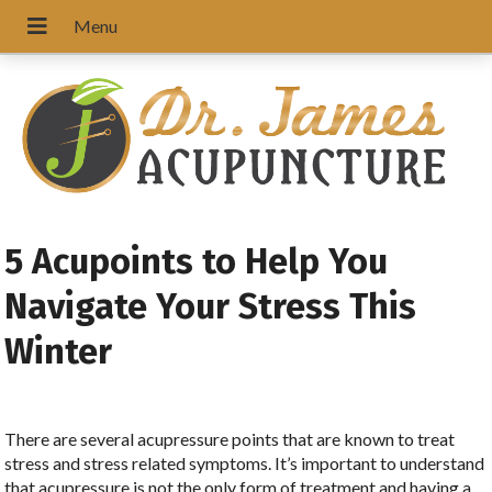
5 Acupoints to Help You
Navigate Your Stress This
Winter
There are several acupressure points that are known to treat
stress and stress related symptoms. It’s important to understand
that acupressure is not the only form of treatment and having a