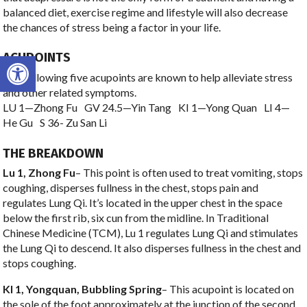
balanced diet, exercise regime and lifestyle will also decrease
the chances of stress being a factor in your life.
Open toolbar
ACUPOINTS
The following five acupoints are known to help alleviate stress
and other related symptoms.
LU 1—Zhong Fu GV 24.5—Yin Tang KI 1—Yong Quan LI 4—
He Gu S 36- Zu San Li
THE BREAKDOWN
Lu 1, Zhong Fu
– This point is often used to treat vomiting, stops
coughing, disperses fullness in the chest, stops pain and
regulates Lung Qi. It’s located in the upper chest in the space
below the first rib, six cun from the midline. In Traditional
Chinese Medicine (TCM), Lu 1 regulates Lung Qi and stimulates
the Lung Qi to descend. It also disperses fullness in the chest and
stops coughing.
KI 1, Yongquan, Bubbling Spring
– This acupoint is located on
the sole of the foot approximately at the junction of the second