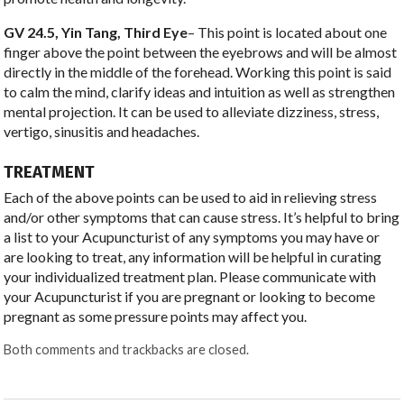
GV 24.5, Yin Tang, Third Eye
– This point is located about one
finger above the point between the eyebrows and will be almost
directly in the middle of the forehead. Working this point is said
to calm the mind, clarify ideas and intuition as well as strengthen
mental projection. It can be used to alleviate dizziness, stress,
vertigo, sinusitis and headaches.
TREATMENT
Each of the above points can be used to aid in relieving stress
and/or other symptoms that can cause stress. It’s helpful to bring
a list to your Acupuncturist of any symptoms you may have or
are looking to treat, any information will be helpful in curating
your individualized treatment plan. Please communicate with
your Acupuncturist if you are pregnant or looking to become
pregnant as some pressure points may affect you.
Both comments and trackbacks are closed.