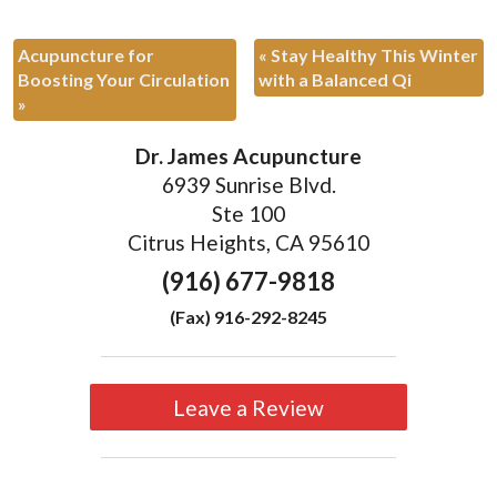
Acupuncture for
«
Stay Healthy This Winter
Boosting Your Circulation
with a Balanced Qi
»
Dr. James Acupuncture
6939 Sunrise Blvd.
Ste 100
Citrus Heights, CA 95610
(916) 677-9818
(Fax) 916-292-8245
Leave a Review