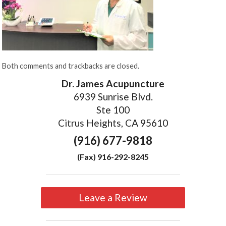
Both comments and trackbacks are closed.
Dr. James Acupuncture
6939 Sunrise Blvd.
Ste 100
Citrus Heights, CA 95610
(916) 677-9818
(Fax) 916-292-8245
Leave a Review