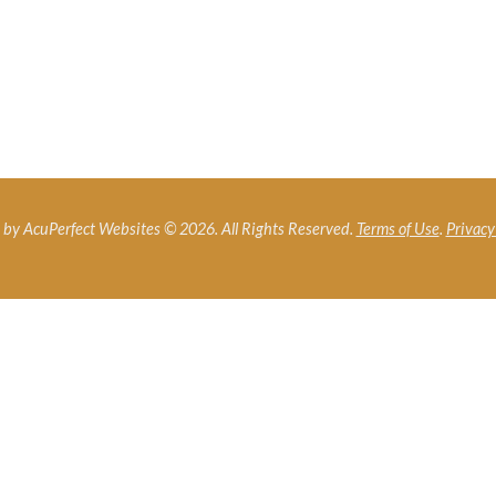
by AcuPerfect Websites © 2026. All Rights Reserved.
Terms of Use
.
Privacy