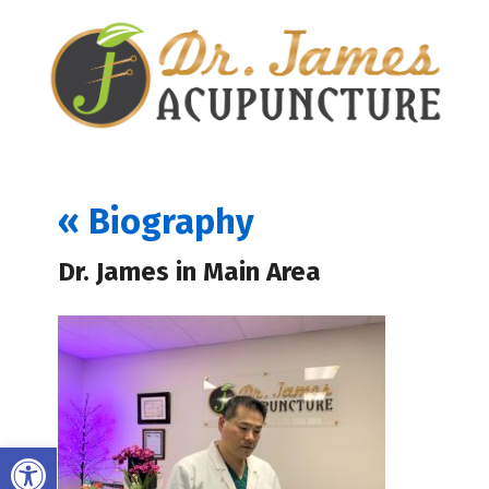
«
Biography
Dr. James in Main Area
Open toolbar