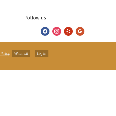
Follow us
facebook
instagram
yelp
google
 Policy
.
Webmail
Log in