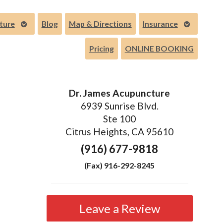
Open
Open
ture
Blog
Map & Directions
Insurance
submenu
submenu
Pricing
ONLINE BOOKING
Dr. James Acupuncture
6939 Sunrise Blvd.
Ste 100
Citrus Heights, CA 95610
(916) 677-9818
(Fax) 916-292-8245
Leave a Review