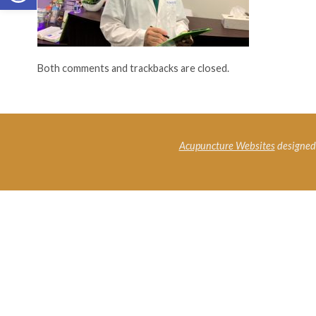
Both comments and trackbacks are closed.
Acupuncture Websites
designed 