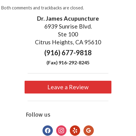
Both comments and trackbacks are closed.
Dr. James Acupuncture
6939 Sunrise Blvd.
Ste 100
Citrus Heights, CA 95610
(916) 677-9818
(Fax) 916-292-8245
Leave a Review
Follow us
facebook
instagram
yelp
google