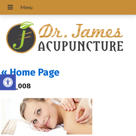
«
Home Page
Open toolbar
ACU_008